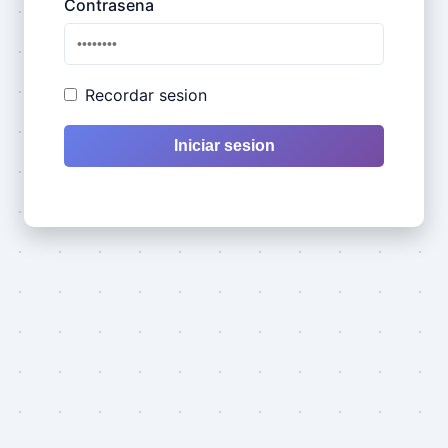
Contrasena
Recordar sesion
Iniciar sesion