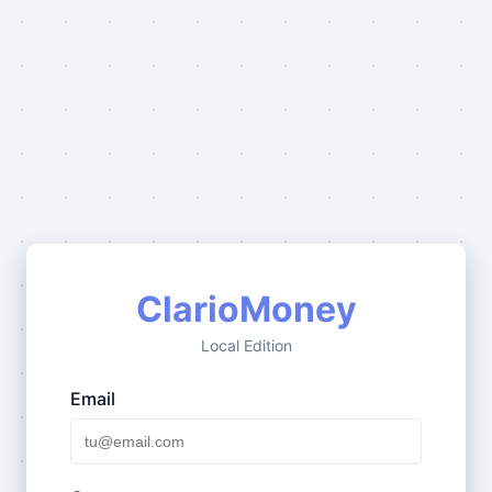
ClarioMoney
Local Edition
Email